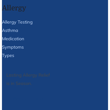
Allergy
Allergy Testing
Asthma
Medication
Symptoms
Types
Lasting Allergy Relief
is in Season.
We Can Help!