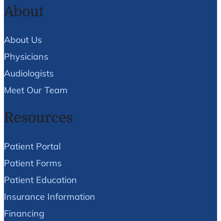
About
About Us
Physicians
Audiologists
Meet Our Team
Resources
Patient Portal
Patient Forms
Patient Education
Insurance Information
Financing