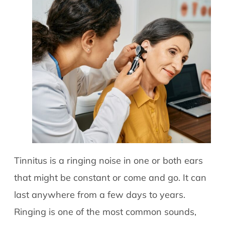
Tinnitus is a ringing noise in one or both ears
that might be constant or come and go. It can
last anywhere from a few days to years.
Ringing is one of the most common sounds,