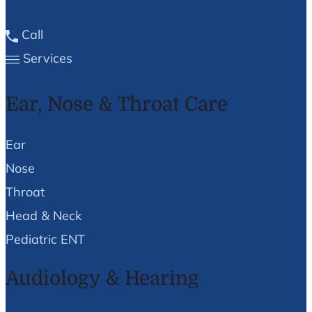
Call
Services
Ear, Nose & Throat Care
Ear
Nose
Throat
Head & Neck
Pediatric ENT
Audiology & Hearing