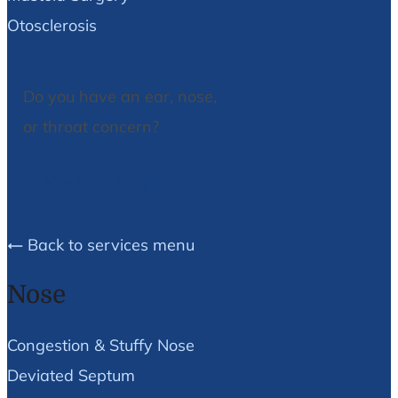
Otosclerosis
Do you have an ear, nose,
or throat concern?
We Can Help!
Back to services menu
Nose
Congestion & Stuffy Nose
Deviated Septum