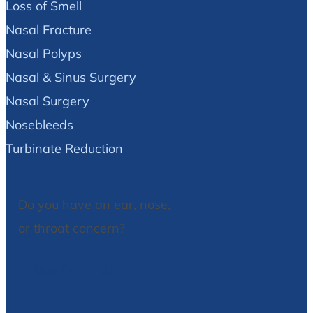
Loss of Smell
Nasal Fracture
Nasal Polyps
Nasal & Sinus Surgery
Nasal Surgery
Nosebleeds
Turbinate Reduction
Do you have an ear, nose,
or throat concern?
We Can Help!