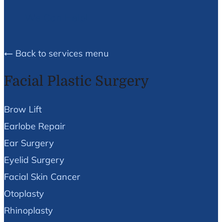
We Can Help!
Back to services menu
Facial Plastic Surgery
Brow Lift
Earlobe Repair
Ear Surgery
Eyelid Surgery
Facial Skin Cancer
Otoplasty
Rhinoplasty