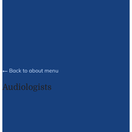
Brea E.
Husson
Back to about menu
Audiologists