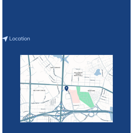
Location