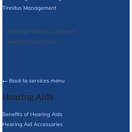
Tinnitus Management
Seeking Patient Customized
Hearing Healthcare?
We Can Help!
Back to services menu
Hearing Aids
Benefits of Hearing Aids
Hearing Aid Accessories