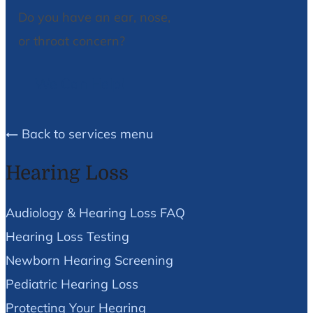
Do you have an ear, nose,
or throat concern?
We Can Help!
Back to services menu
Hearing Loss
Audiology & Hearing Loss FAQ
Hearing Loss Testing
Newborn Hearing Screening
Pediatric Hearing Loss
Protecting Your Hearing