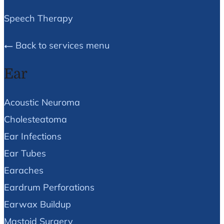
Speech Therapy
Back to services menu
Ear
Acoustic Neuroma
Cholesteatoma
Ear Infections
Ear Tubes
Earaches
Eardrum Perforations
Earwax Buildup
Mastoid Surgery