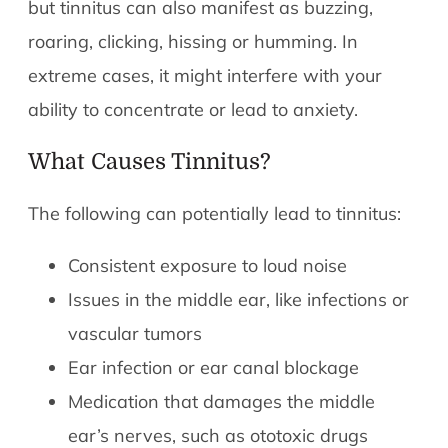
but tinnitus can also manifest as buzzing,
roaring, clicking, hissing or humming. In
extreme cases, it might interfere with your
ability to concentrate or lead to anxiety.
What Causes Tinnitus?
The following can potentially lead to tinnitus:
Consistent exposure to loud noise
Issues in the middle ear, like infections or
vascular tumors
Ear infection or ear canal blockage
Medication that damages the middle
ear’s nerves, such as ototoxic drugs