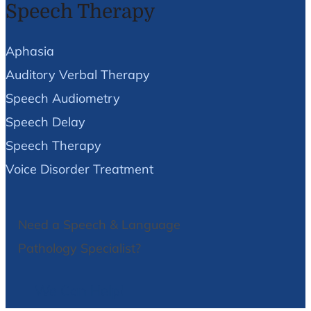
Speech Therapy
Aphasia
Auditory Verbal Therapy
Speech Audiometry
Speech Delay
Speech Therapy
Voice Disorder Treatment
Need a Speech & Language
Pathology Specialist?
We Can Help!