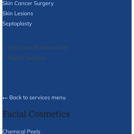
Skin Cancer Surgery
Skin Lesions
Septoplasty
See Yourself Anew With
Plastic Surgery
We Can Help!
Back to services menu
Facial Cosmetics
Chemical Peels