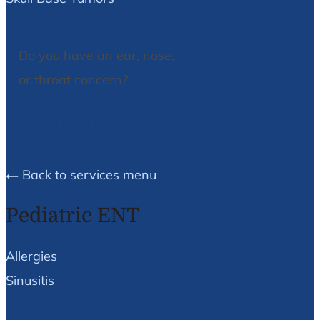
Do you have an ear, nose,
or throat concern?
We Can Help!
Back to services menu
Pediatric ENT
Allergies
Sinusitis