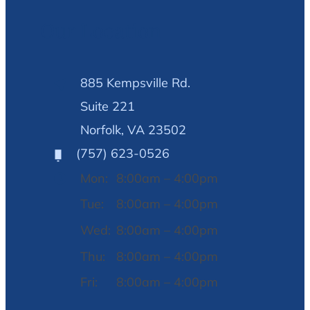
Our Location
885 Kempsville Rd.
Suite 221
Norfolk, VA 23502
(757) 623-0526
Mon:
8:00am – 4:00pm
Tue:
8:00am – 4:00pm
Wed:
8:00am – 4:00pm
Thu:
8:00am – 4:00pm
Fri:
8:00am – 4:00pm