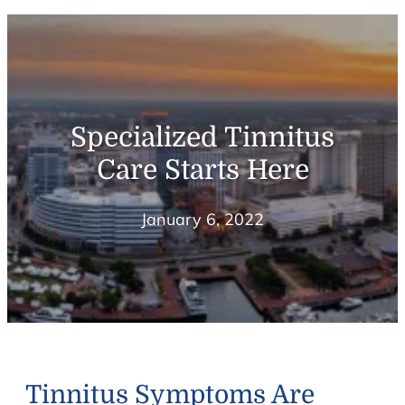
Specialized Tinnitus
Care Starts Here
January 6, 2022
Tinnitus Symptoms Are