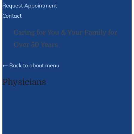
Request Appointment
Contact
Caring for You & Your Family for
Over 50 Years
Back to about menu
Physicians