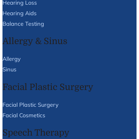
Hearing Loss
Hearing Aids
Balance Testing
Allergy & Sinus
Allergy
Sinus
Facial Plastic Surgery
Facial Plastic Surgery
Facial Cosmetics
Speech Therapy