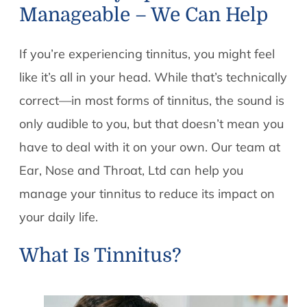
Manageable – We Can Help
If you’re experiencing tinnitus, you might feel
like it’s all in your head. While that’s technically
correct—in most forms of tinnitus, the sound is
only audible to you, but that doesn’t mean you
have to deal with it on your own. Our team at
Ear, Nose and Throat, Ltd can help you
manage your tinnitus to reduce its impact on
your daily life.
What Is Tinnitus?