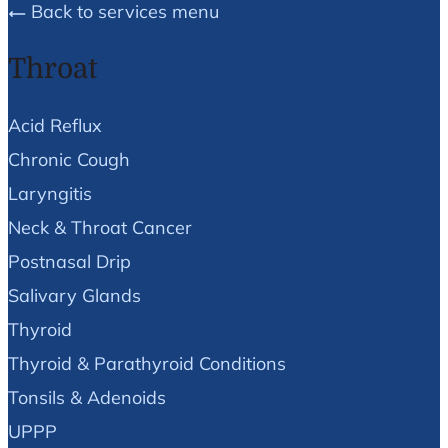
Back to services menu
Throat
Acid Reflux
Chronic Cough
Laryngitis
Neck & Throat Cancer
Postnasal Drip
Salivary Glands
Thyroid
Thyroid & Parathyroid Conditions
Tonsils & Adenoids
UPPP