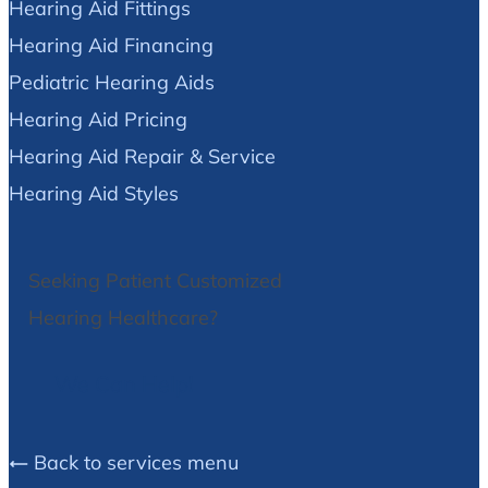
Hearing Aid Fittings
Hearing Aid Financing
Pediatric Hearing Aids
Hearing Aid Pricing
Hearing Aid Repair & Service
Hearing Aid Styles
Seeking Patient Customized
Hearing Healthcare?
We Can Help!
Back to services menu