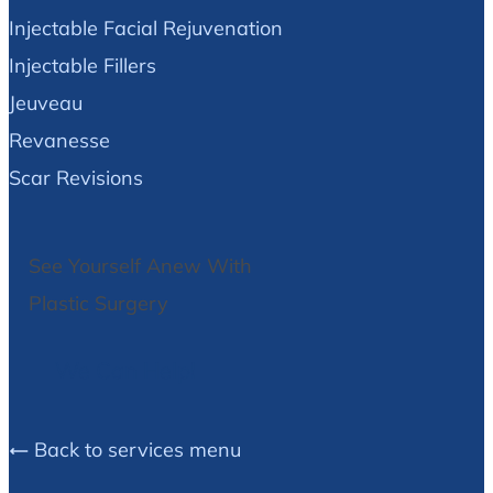
Injectable Facial Rejuvenation
Injectable Fillers
Jeuveau
Revanesse
Scar Revisions
See Yourself Anew With
Plastic Surgery
We Can Help!
Back to services menu