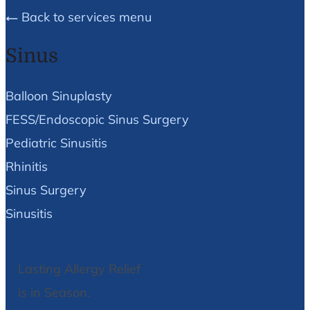
Back to services menu
Sinus
Balloon Sinuplasty
FESS/Endoscopic Sinus Surgery
Pediatric Sinusitis
Rhinitis
Sinus Surgery
Sinusitis
Lasting Allergy Relief
is in Season.