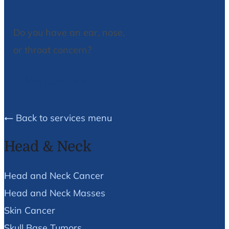
Do you have an ear, nose,
or throat concern?
We Can Help!
Back to services menu
Head & Neck
Head and Neck Cancer
Head and Neck Masses
Skin Cancer
Skull Base Tumors