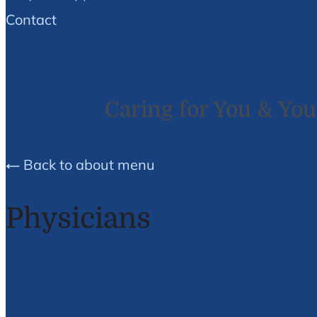
Contact
Caring for You & You
Back to about menu
Physicians