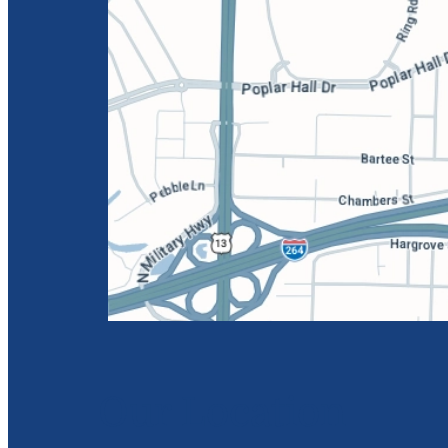
Our Location