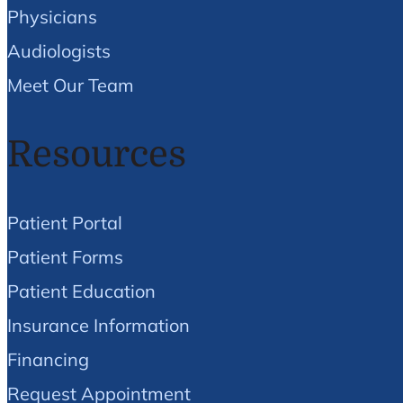
Physicians
Audiologists
Meet Our Team
Resources
Patient Portal
Patient Forms
Patient Education
Insurance Information
Financing
Request Appointment