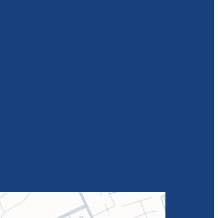
Rebecca
Barrett