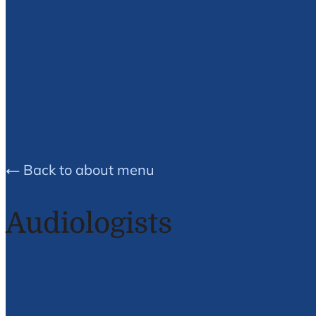
Peter C.
Bondy
Back to about menu
Audiologists