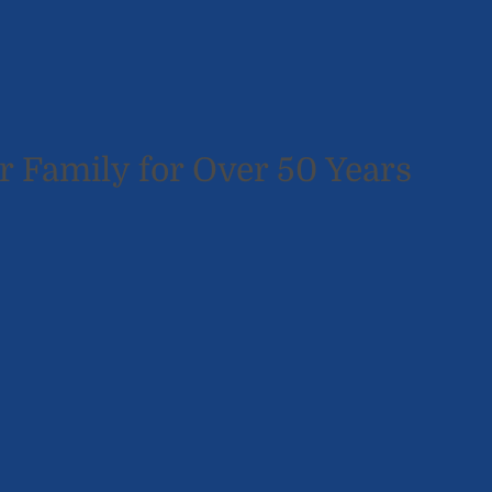
r Family for Over 50 Years