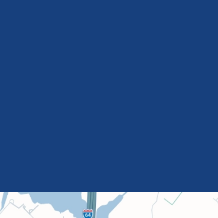
Nancy
Renegar
Cassidy
Shugrue
R.