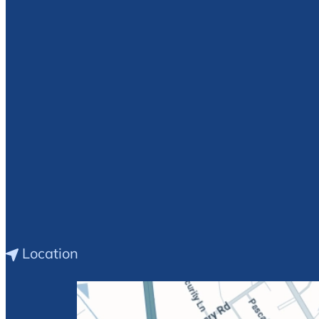
E.
Debra
Williams
Location