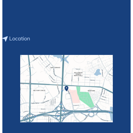
Location