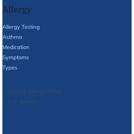
Allergy
Allergy Testing
Asthma
Medication
Symptoms
Types
Lasting Allergy Relief
is in Season.
We Can Help!