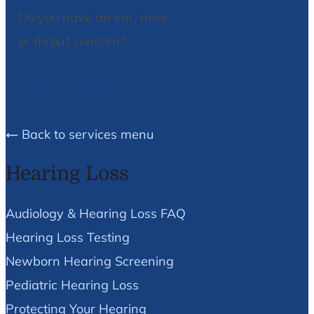
Do you have an ear, nose,
or throat concern?
We Can Help!
Back to services menu
Hearing Loss
Audiology & Hearing Loss FAQ
Hearing Loss Testing
Newborn Hearing Screening
Pediatric Hearing Loss
Protecting Your Hearing