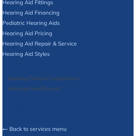
Hearing Aid Fittings
Hearing Aid Financing
Pediatric Hearing Aids
Hearing Aid Pricing
Hearing Aid Repair & Service
Hearing Aid Styles
Seeking Patient Customized
Hearing Healthcare?
We Can Help!
Back to services menu