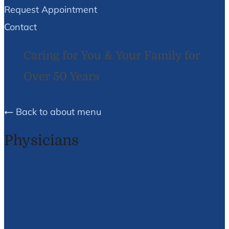
Request Appointment
Contact
Caring for You & Your Family for
Over 50 Years
Back to about menu
Physicians