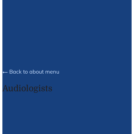
Brea E.
Husson
Back to about menu
Audiologists