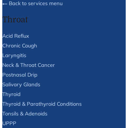
Back to services menu
Throat
Acid Reflux
Chronic Cough
Laryngitis
Neck & Throat Cancer
Postnasal Drip
Salivary Glands
Thyroid
Thyroid & Parathyroid Conditions
Tonsils & Adenoids
UPPP