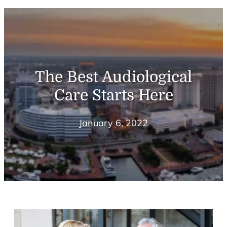
The Best Audiological
Care Starts Here
January 6, 2022