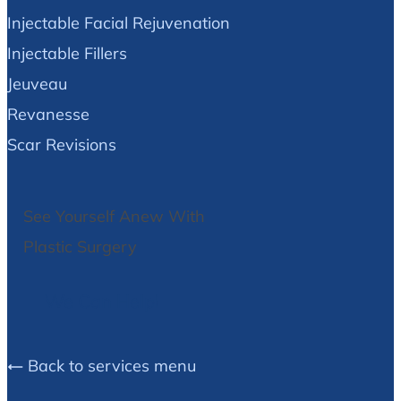
Injectable Facial Rejuvenation
Injectable Fillers
Jeuveau
Revanesse
Scar Revisions
See Yourself Anew With
Plastic Surgery
We Can Help!
Back to services menu