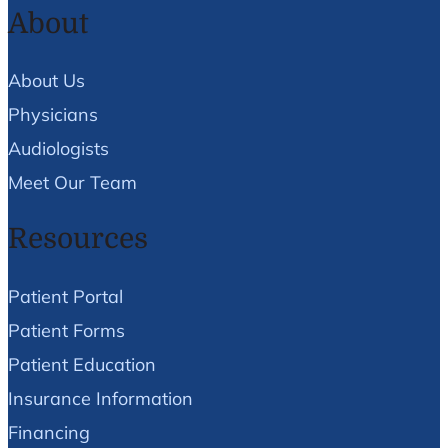
About
About Us
Physicians
Audiologists
Meet Our Team
Resources
Patient Portal
Patient Forms
Patient Education
Insurance Information
Financing