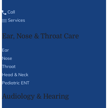
Call
Services
Ear, Nose & Throat Care
Ear
Nose
Throat
Head & Neck
Pediatric ENT
Audiology & Hearing