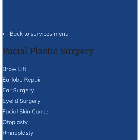
We Can Help!
Back to services menu
Facial Plastic Surgery
Brow Lift
Earlobe Repair
Ear Surgery
Eyelid Surgery
Facial Skin Cancer
Otoplasty
Rhinoplasty