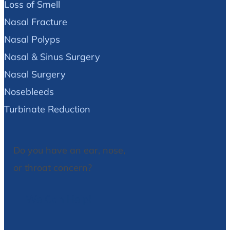
Loss of Smell
Nasal Fracture
Nasal Polyps
Nasal & Sinus Surgery
Nasal Surgery
Nosebleeds
Turbinate Reduction
Do you have an ear, nose,
or throat concern?
We Can Help!