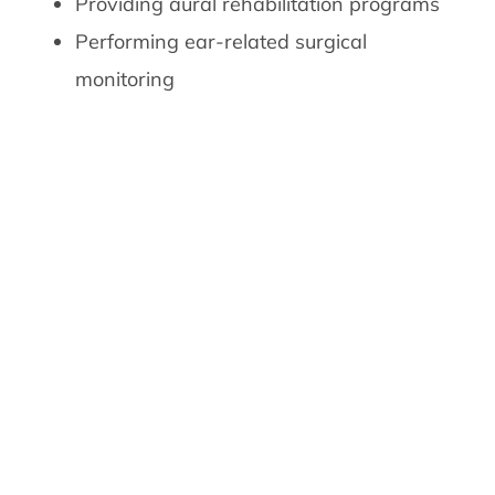
Providing aural rehabilitation programs
Performing ear-related surgical
monitoring