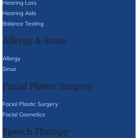
Hearing Loss
Hearing Aids
Balance Testing
Allergy & Sinus
Allergy
Sinus
Facial Plastic Surgery
Facial Plastic Surgery
Facial Cosmetics
Speech Therapy