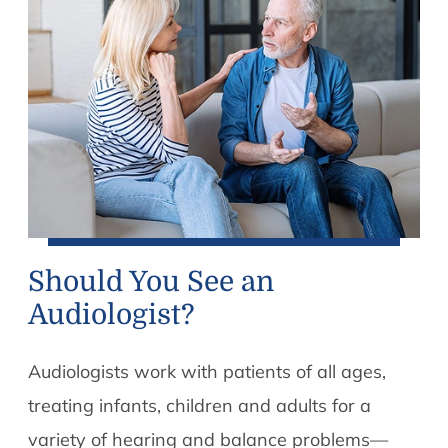
Should You See an
Audiologist?
Audiologists work with patients of all ages,
treating infants, children and adults for a
variety of hearing and balance problems—