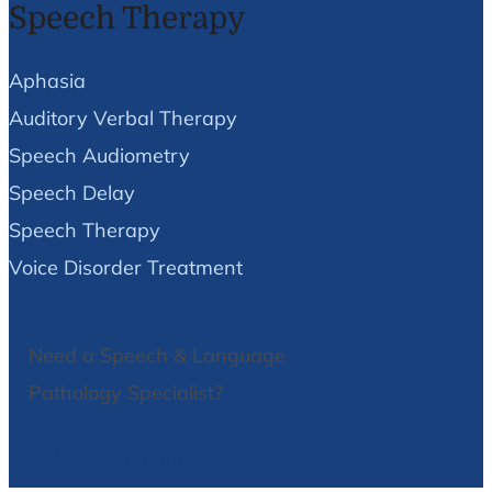
Speech Therapy
Aphasia
Auditory Verbal Therapy
Speech Audiometry
Speech Delay
Speech Therapy
Voice Disorder Treatment
Need a Speech & Language
Pathology Specialist?
We Can Help!