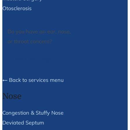
Otosclerosis
Do you have an ear, nose,
or throat concern?
We Can Help!
Back to services menu
Nose
Congestion & Stuffy Nose
Deviated Septum