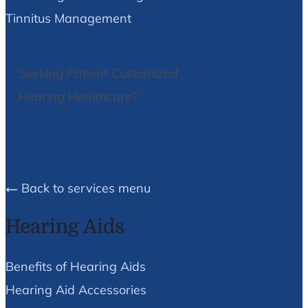
Tinnitus Management
Seeking Patient Customized
Hearing Healthcare?
We Can Help!
Back to services menu
Hearing Aids
Benefits of Hearing Aids
Hearing Aid Accessories