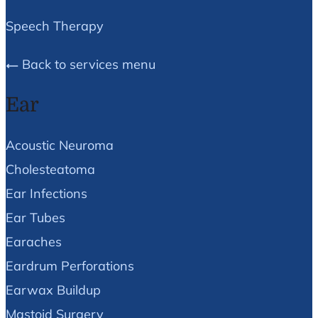
Speech Therapy
Back to services menu
Ear
Acoustic Neuroma
Cholesteatoma
Ear Infections
Ear Tubes
Earaches
Eardrum Perforations
Earwax Buildup
Mastoid Surgery