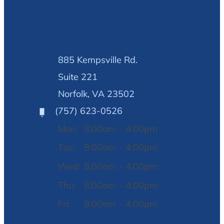
Our Location
885 Kempsville Rd.
Suite 221
Norfolk, VA 23502
(757) 623-0526
Mon:
8:00am – 4:00pm
Tue:
8:00am – 4:00pm
Wed:
8:00am – 4:00pm
Thu:
8:00am – 4:00pm
Fri:
8:00am – 4:00pm