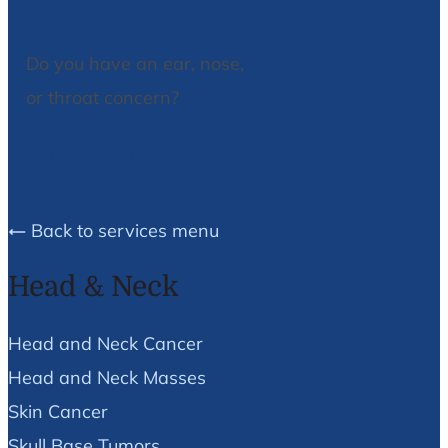
Do you have an ear, nose,
or throat concern?
We Can Help!
Back to services menu
Head & Neck
Head and Neck Cancer
Head and Neck Masses
Skin Cancer
Skull Base Tumors