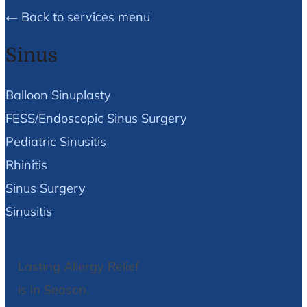
Back to services menu
Sinus
Balloon Sinuplasty
FESS/Endoscopic Sinus Surgery
Pediatric Sinusitis
Rhinitis
Sinus Surgery
Sinusitis
Lasting Allergy Relief
is in Season.