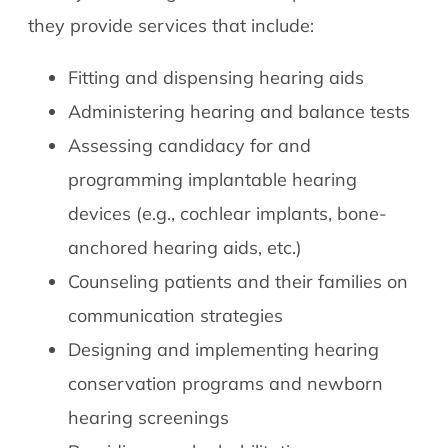
they provide services that include:
Fitting and dispensing hearing aids
Administering hearing and balance tests
Assessing candidacy for and
programming implantable hearing
devices (e.g., cochlear implants, bone-
anchored hearing aids, etc.)
Counseling patients and their families on
communication strategies
Designing and implementing hearing
conservation programs and newborn
hearing screenings