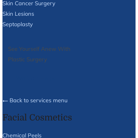
Skin Cancer Surgery
Skin Lesions
Septoplasty
See Yourself Anew With
Plastic Surgery
We Can Help!
Back to services menu
Facial Cosmetics
Chemical Peels