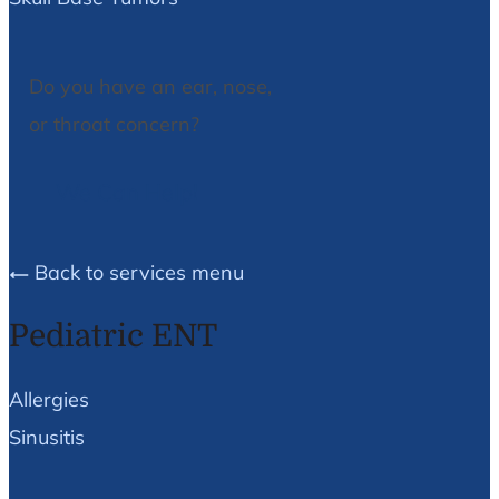
Do you have an ear, nose,
or throat concern?
We Can Help!
Back to services menu
Pediatric ENT
Allergies
Sinusitis