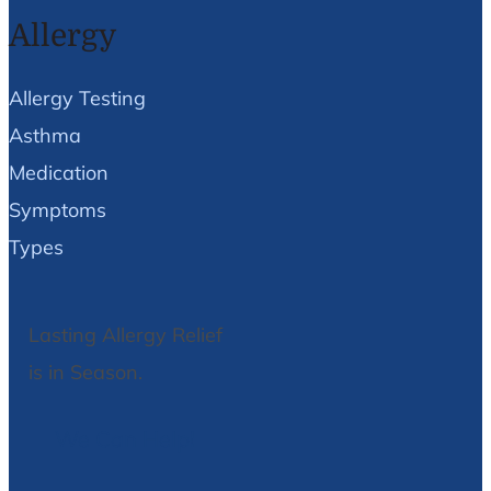
Allergy
Allergy Testing
Asthma
Medication
Symptoms
Types
Lasting Allergy Relief
is in Season.
We Can Help!