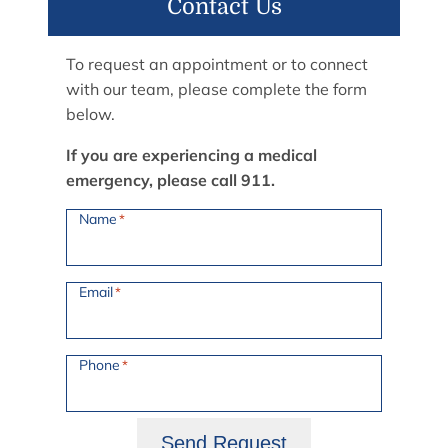
Contact Us
To request an appointment or to connect
with our team, please complete the form
below.
If you are experiencing a medical
emergency, please call 911.
Name
*
Email
*
Phone
*
Send Request