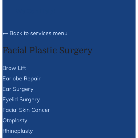
We Can Help!
Back to services menu
Facial Plastic Surgery
Brow Lift
Earlobe Repair
Ear Surgery
Eyelid Surgery
Facial Skin Cancer
Otoplasty
Rhinoplasty