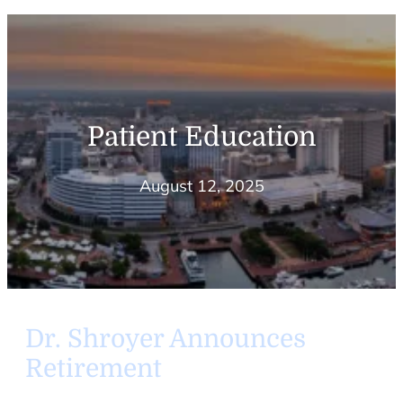
Patient Education
August 12, 2025
Dr. Shroyer Announces
Retirement