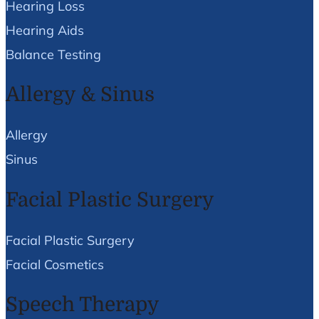
Hearing Loss
Hearing Aids
Balance Testing
Allergy & Sinus
Allergy
Sinus
Facial Plastic Surgery
Facial Plastic Surgery
Facial Cosmetics
Speech Therapy