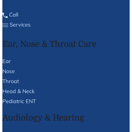
Call
Services
Ear, Nose & Throat Care
Ear
Nose
Throat
Head & Neck
Pediatric ENT
Audiology & Hearing