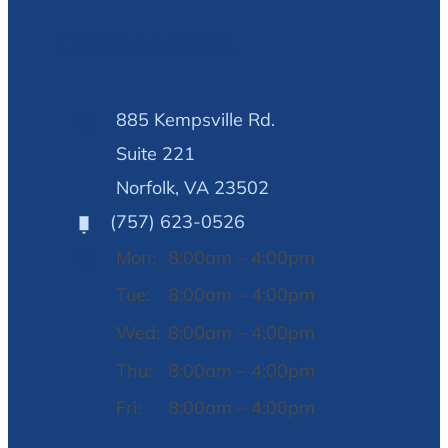
Our Location
885 Kempsville Rd.
Suite 221
Norfolk, VA 23502
(757) 623-0526
Mon:
8:00am – 4:00pm
Tue:
8:00am – 4:00pm
Wed:
8:00am – 4:00pm
Thu:
8:00am – 4:00pm
Fri:
8:00am – 4:00pm