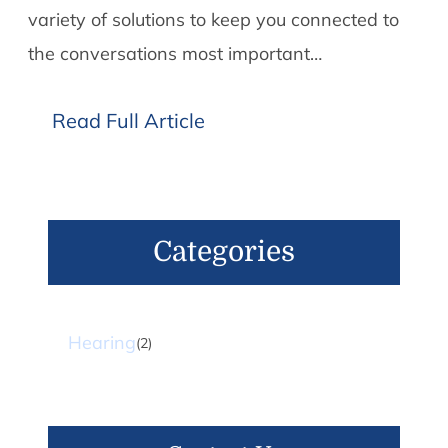
variety of solutions to keep you connected to
the conversations most important…
Read Full Article
Categories
Hearing
(2)