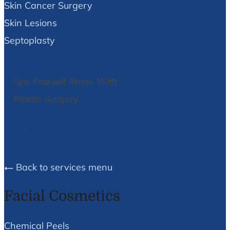
Skin Cancer Surgery
Skin Lesions
Septoplasty
See Yourself Anew With
Plastic Surgery
We Can Help!
Back to services menu
Facial Cosmetics
Chemical Peels