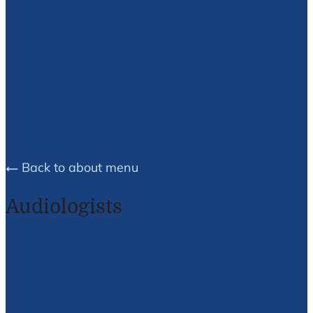
Brea E.
Husson
Back to about menu
Audiologists