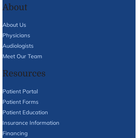
About
About Us
Physicians
Audiologists
Meet Our Team
Resources
Patient Portal
Patient Forms
Patient Education
Insurance Information
Financing