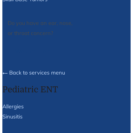
Do you have an ear, nose,
or throat concern?
We Can Help!
Back to services menu
Pediatric ENT
Allergies
Sinusitis