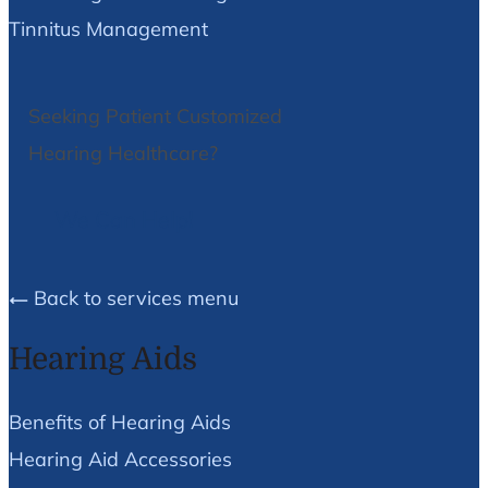
Tinnitus Management
Seeking Patient Customized
Hearing Healthcare?
We Can Help!
Back to services menu
Hearing Aids
Benefits of Hearing Aids
Hearing Aid Accessories