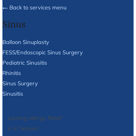
Back to services menu
Sinus
Balloon Sinuplasty
FESS/Endoscopic Sinus Surgery
Pediatric Sinusitis
Rhinitis
Sinus Surgery
Sinusitis
Lasting Allergy Relief
is in Season.