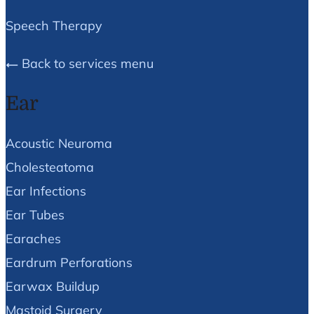
Speech Therapy
Back to services menu
Ear
Acoustic Neuroma
Cholesteatoma
Ear Infections
Ear Tubes
Earaches
Eardrum Perforations
Earwax Buildup
Mastoid Surgery