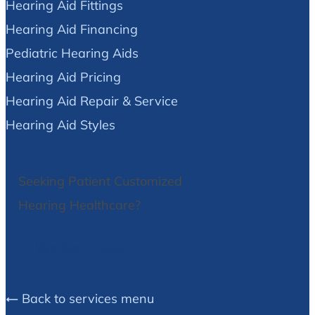
Hearing Aid Fittings
Hearing Aid Financing
Pediatric Hearing Aids
Hearing Aid Pricing
Hearing Aid Repair & Service
Hearing Aid Styles
Seeking Patient Customized
Hearing Healthcare?
We Can Help!
Back to services menu