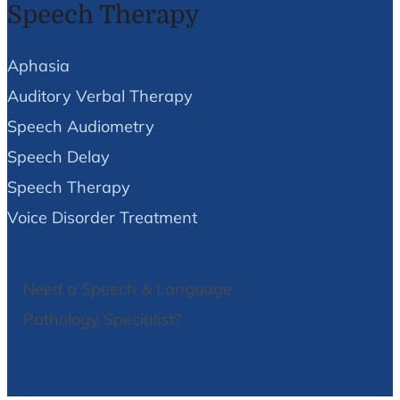
Speech Therapy
Aphasia
Auditory Verbal Therapy
Speech Audiometry
Speech Delay
Speech Therapy
Voice Disorder Treatment
Need a Speech & Language
Pathology Specialist?
We Can Help!