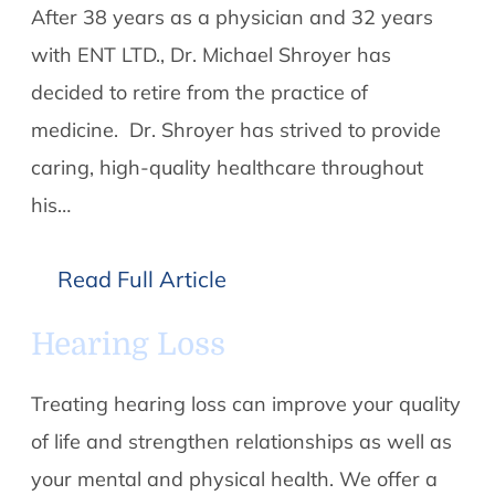
After 38 years as a physician and 32 years
with ENT LTD., Dr. Michael Shroyer has
decided to retire from the practice of
medicine. Dr. Shroyer has strived to provide
caring, high-quality healthcare throughout
his…
Read Full Article
Hearing Loss
Treating hearing loss can improve your quality
of life and strengthen relationships as well as
your mental and physical health. We offer a