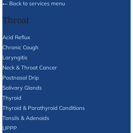
Back to services menu
Throat
Acid Reflux
Chronic Cough
Laryngitis
Neck & Throat Cancer
Postnasal Drip
Salivary Glands
Thyroid
Thyroid & Parathyroid Conditions
Tonsils & Adenoids
UPPP