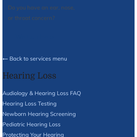
Do you have an ear, nose,
or throat concern?
We Can Help!
Back to services menu
Hearing Loss
Audiology & Hearing Loss FAQ
Hearing Loss Testing
Newborn Hearing Screening
Pediatric Hearing Loss
Protecting Your Hearing