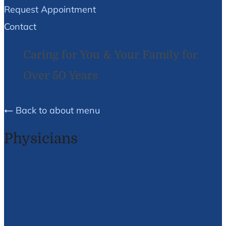
Request Appointment
Contact
Caring for You & Your Family for
Over 50 Years
Back to about menu
Physicians