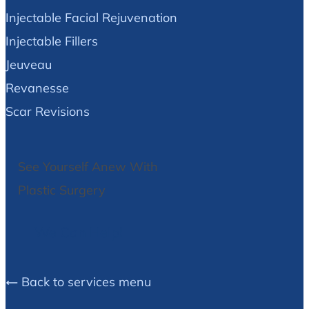
Injectable Facial Rejuvenation
Injectable Fillers
Jeuveau
Revanesse
Scar Revisions
See Yourself Anew With
Plastic Surgery
We Can Help!
Back to services menu