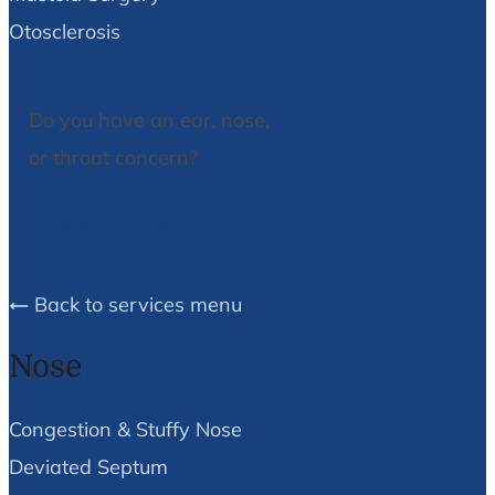
Otosclerosis
Do you have an ear, nose,
or throat concern?
We Can Help!
Back to services menu
Nose
Congestion & Stuffy Nose
Deviated Septum