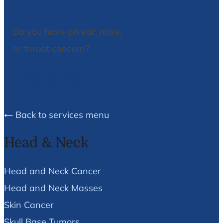
Do you have an ear, nose,
or throat concern?
We Can Help!
Back to services menu
Head & Neck
Head and Neck Cancer
Head and Neck Masses
Skin Cancer
Skull Base Tumors