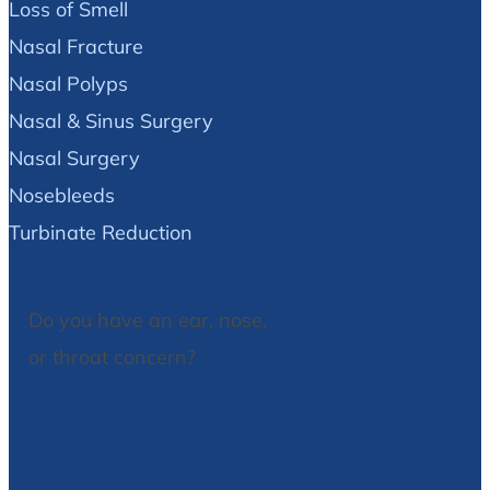
Loss of Smell
Nasal Fracture
Nasal Polyps
Nasal & Sinus Surgery
Nasal Surgery
Nosebleeds
Turbinate Reduction
Do you have an ear, nose,
or throat concern?
We Can Help!