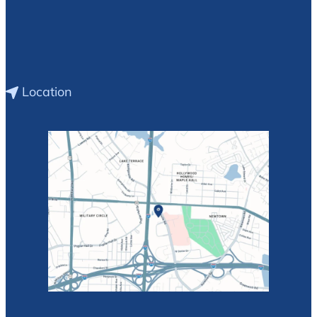
Location